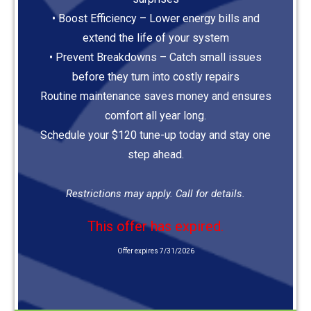
• Boost Efficiency – Lower energy bills and
extend the life of your system
• Prevent Breakdowns – Catch small issues
before they turn into costly repairs
Routine maintenance saves money and ensures
comfort all year long.
Schedule your $120 tune-up today and stay one
step ahead.
Restrictions may apply. Call for details.
This offer has expired.
Offer expires 7/31/2026