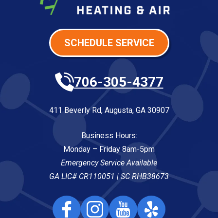
SCHEDULE SERVICE
706-305-4377
411 Beverly Rd
,
Augusta
,
GA
30907
Business Hours:
Monday – Friday 8am-5pm
Emergency Service Available
GA LIC# CR110051 | SC RHB38673