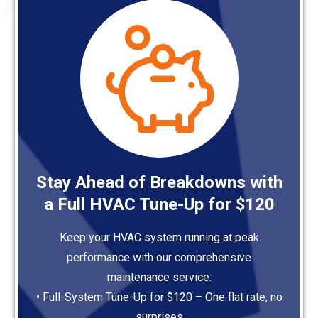
Stay Ahead of Breakdowns with
a Full HVAC Tune-Up for $120
Keep your HVAC system running at peak
performance with our comprehensive
maintenance service:
• Full-System Tune-Up for $120 – One flat rate, no
surprises