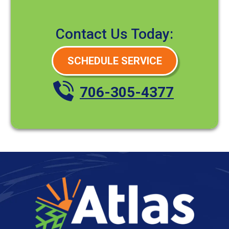
Contact Us Today:
SCHEDULE SERVICE
706-305-4377