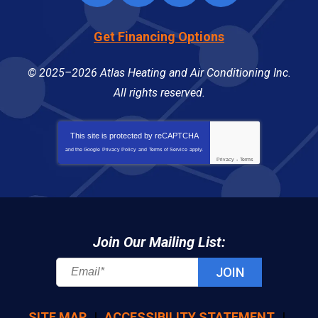
Get Financing Options
© 2025–2026
Atlas Heating and Air Conditioning Inc
.
All rights reserved.
This site is protected by
reCAPTCHA
and the Google
Privacy Policy
and
Terms of Service
apply.
Privacy
-
Terms
Join Our Mailing List:
JOIN
SITE MAP
ACCESSIBILITY STATEMENT