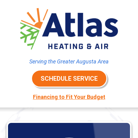
Serving the Greater Augusta Area
SCHEDULE SERVICE
Financing to Fit Your Budget