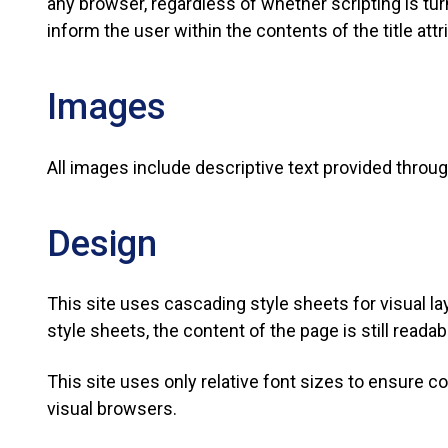
any browser, regardless of whether scripting is tu
inform the user within the contents of the title attr
Images
All images include descriptive text provided through
Design
This site uses cascading style sheets for visual l
style sheets, the content of the page is still readab
This site uses only relative font sizes to ensure co
visual browsers.