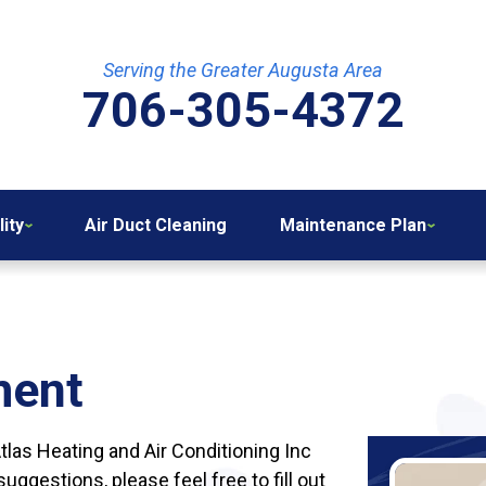
Serving the Greater Augusta Area
706-305-4372
lity
Air Duct Cleaning
Maintenance Plan
ment
Atlas Heating and Air Conditioning Inc
ggestions, please feel free to fill out