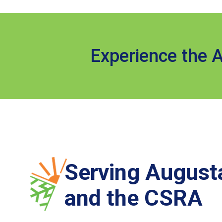
Experience the A
Serving August
and the CSRA