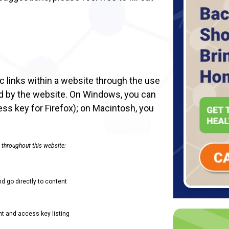
 links within a website through the use
ed by the website. On Windows, you can
ess key for Firefox); on Macintosh, you
 throughout this website:
nd go directly to content
t and access key listing