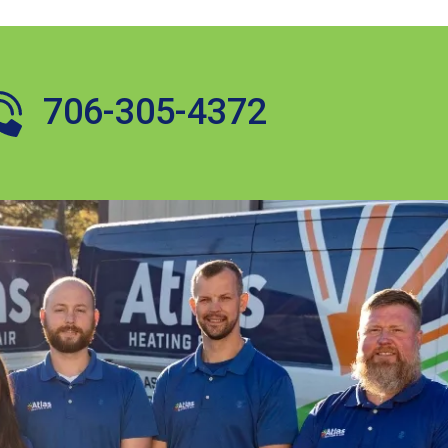
706-305-4372