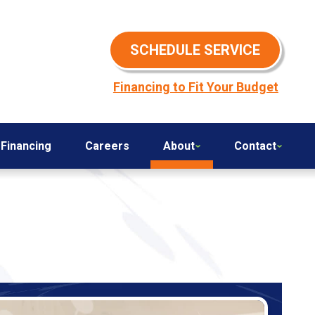
SCHEDULE SERVICE
Financing to Fit Your Budget
Financing
Careers
About
Contact