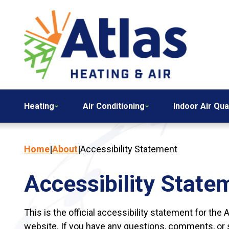
Heating
Air Conditioning
Indoor Air Qua
Home
|
About
|
Accessibility Statement
Accessibility State
This is the official accessibility statement for the 
website. If you have any questions, comments, or su