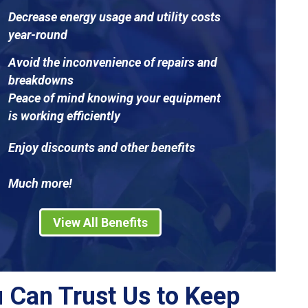
Decrease energy usage and utility costs
year-round
Avoid the inconvenience of repairs and
breakdowns
Peace of mind knowing your equipment
is working efficiently
Enjoy discounts and other benefits
Much more!
View All Benefits
 Can Trust Us to Keep