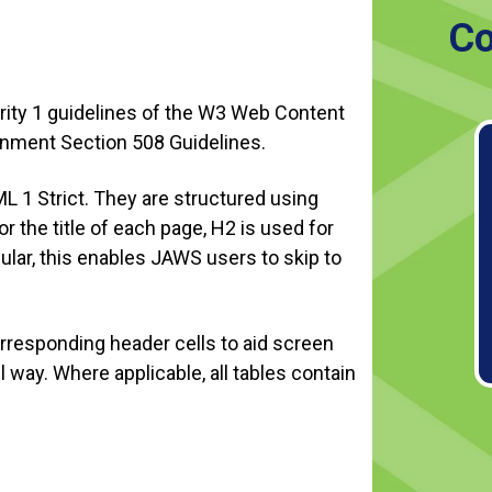
Co
ority 1 guidelines of the W3 Web Content
ernment Section 508 Guidelines.
L 1 Strict. They are structured using
 the title of each page, H2 is used for
cular, this enables JAWS users to skip to
 corresponding header cells to aid screen
 way. Where applicable, all tables contain