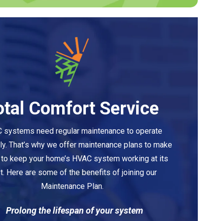
otal Comfort Service
 systems need regular maintenance to operate
tly. That’s why we offer maintenance plans to make
y to keep your home’s HVAC system working at its
t. Here are some of the benefits of joining our
Maintenance Plan.
Prolong the lifespan of your system