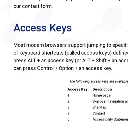
our contact form.
Access Keys
Most modern browsers support jumping to specific
of keyboard shortcuts (called access keys) defin
press ALT + an access key (or ALT + Shift + an acc
can press Control + Option + an access key.
The following access keys are available
Access Key
Description
1
Home page
2
Skip over navigation a
3
Site Map
9
Contact
0
Accessibility Statemen