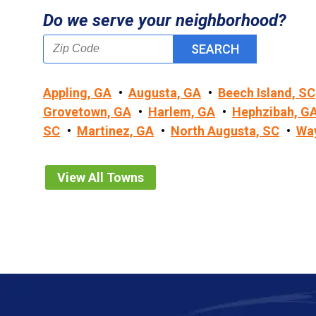
Do we serve your neighborhood?
Appling, GA
Augusta, GA
Beech Island, SC
Grovetown, GA
Harlem, GA
Hephzibah, G
SC
Martinez, GA
North Augusta, SC
Wa
View All Towns