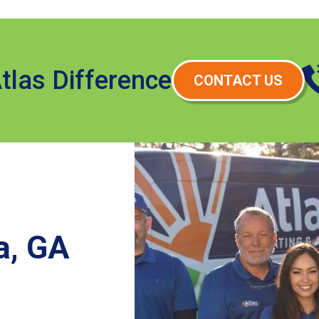
tlas Difference
CONTACT US
a, GA