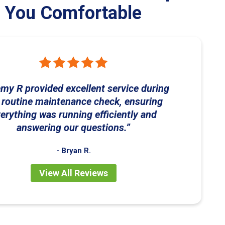
You Comfortable
my R provided excellent service during
 routine maintenance check, ensuring
erything was running efficiently and
answering our questions.
- Bryan R.
View All Reviews