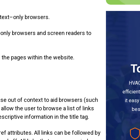
n text–only browsers.
xt–only browsers and screen readers to
of the pages within the website.
T
HVAC
efficien
nse out of context to aid browsers (such
it eas
llow the user to browse a list of links
bes
criptive information in the title tag.
ref attributes. All links can be followed by