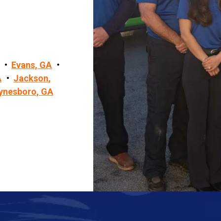
Evans, GA
A
Jackson,
ynesboro, GA