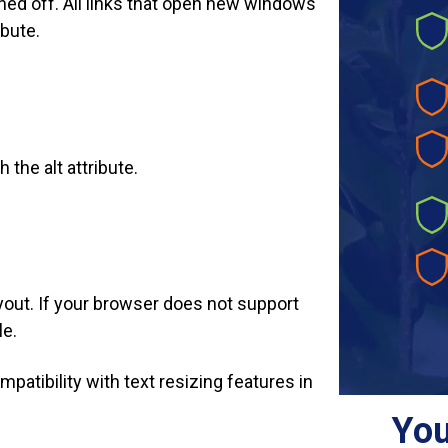
rned off. All links that open new windows
ibute.
 the alt attribute.
ayout. If your browser does not support
le.
mpatibility with text resizing features in
You