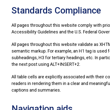
Standards Compliance
All pages throughout this website comply with pri
Accessibility Guidelines and the U.S. Federal Gov
All pages throughout this website validate as XHTM
semantic markup. For example, an H1 tag is used for
subheadings, H3 for tertiary headings, etc. In parti
the next post using ALT+INSERT+2.
All table cells are explicitly associated with their
readers in rendering them in a clear and meaningful
captions and summaries.
Navigation aids