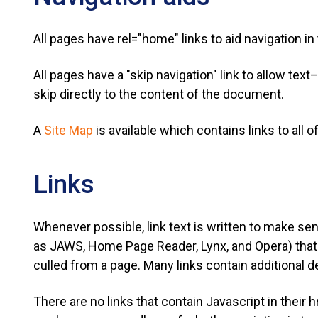
All pages have rel="home" links to aid navigation i
All pages have a "skip navigation" link to allow te
skip directly to the content of the document.
A
Site Map
is available which contains links to all 
Links
Whenever possible, link text is written to make se
as JAWS, Home Page Reader, Lynx, and Opera) that a
culled from a page. Many links contain additional des
There are no links that contain Javascript in their h