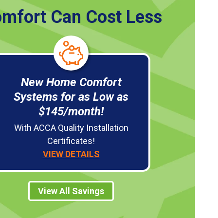
mfort Can Cost Less
New Home Comfort
Systems for as Low as
$145/month!
With ACCA Quality Installation
Certificates!
VIEW DETAILS
View All Savings