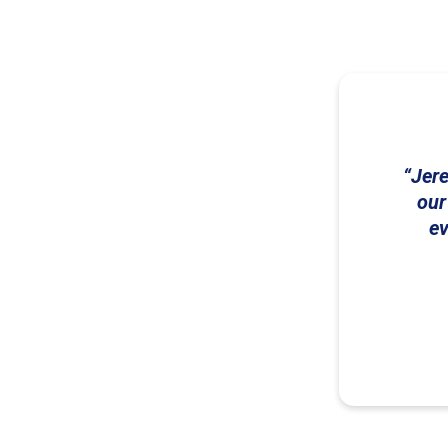
Jere
our
ev