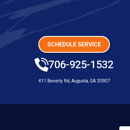
SCHEDULE SERVICE
706-925-1532
411 Beverly Rd
,
Augusta
,
GA
30907