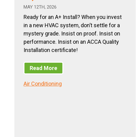
MAY 12TH, 2026
Ready for an A+ Install? When you invest
in a new HVAC system, don’t settle for a
mystery grade. Insist on proof. Insist on
performance. Insist on an ACCA Quality
Installation certificate!
Read More
Air Conditioning