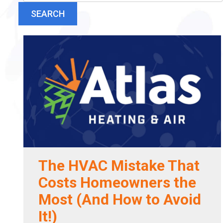
SEARCH
The HVAC Mistake That
Costs Homeowners the
Most (And How to Avoid
It!)