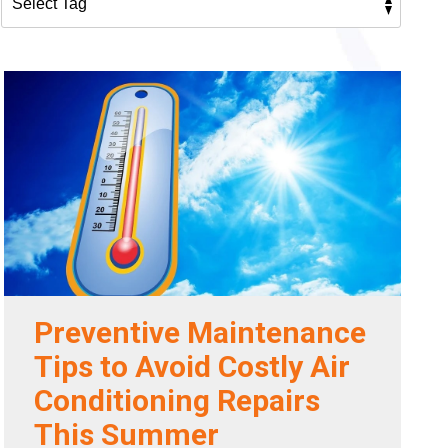
Preventive Maintenance
Tips to Avoid Costly Air
Conditioning Repairs
This Summer