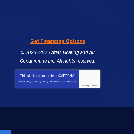
Get Financing Options
© 2025–2026
Atlas Heating and Air
Conditioning Inc
. All rights reserved.
This site is protected by
reCAPTCHA
and the Google
Privacy Policy
and
Terms of Service
apply.
Privacy
-
Terms