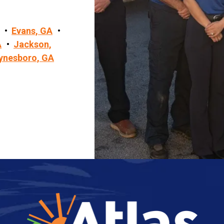
Evans, GA
A
Jackson,
ynesboro, GA