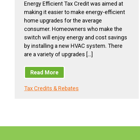
Energy Efficient Tax Credit was aimed at
making it easier to make energy-efficient
home upgrades for the average
consumer. Homeowners who make the
switch will enjoy energy and cost savings
by installing a new HVAC system. There
are a variety of upgrades […]
Read More
Tax Credits & Rebates