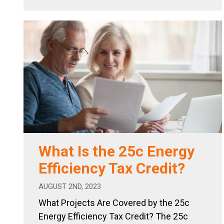
What Is the 25c Energy
Efficiency Tax Credit?
AUGUST 2ND, 2023
What Projects Are Covered by the 25c
Energy Efficiency Tax Credit? The 25c