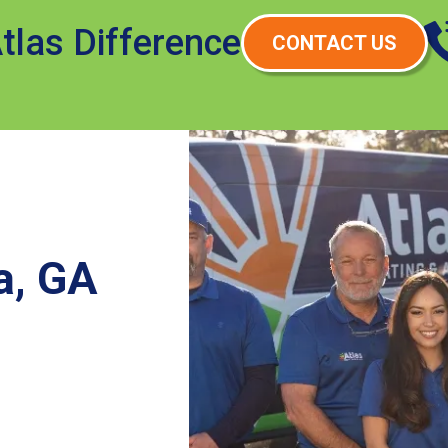
tlas Difference
CONTACT US
a, GA