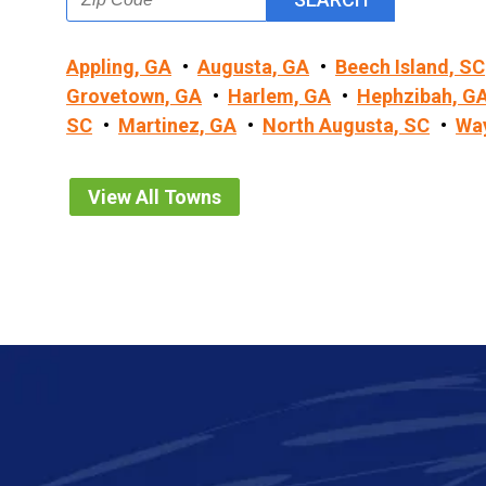
Appling, GA
Augusta, GA
Beech Island, SC
Grovetown, GA
Harlem, GA
Hephzibah, G
SC
Martinez, GA
North Augusta, SC
Wa
View All Towns