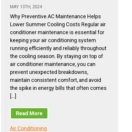
MAY 13TH, 2024
Why Preventive AC Maintenance Helps
Lower Summer Cooling Costs Regular air
conditioner maintenance is essential for
keeping your air conditioning system
running efficiently and reliably throughout
the cooling season. By staying on top of
air conditioner maintenance, you can
prevent unexpected breakdowns,
maintain consistent comfort, and avoid
the spike in energy bills that often comes
[…]
Read More
Air Conditioning