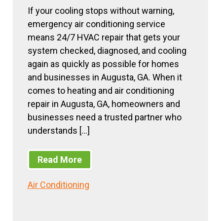
If your cooling stops without warning,
emergency air conditioning service
means 24/7 HVAC repair that gets your
system checked, diagnosed, and cooling
again as quickly as possible for homes
and businesses in Augusta, GA. When it
comes to heating and air conditioning
repair in Augusta, GA, homeowners and
businesses need a trusted partner who
understands […]
Read More
Air Conditioning