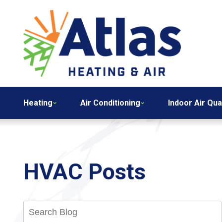
Heating
Air Conditioning
Indoor Air Qua
HVAC Posts
Search
Blog: