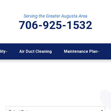
Serving the Greater Augusta Area
706-925-1532
lity
Air Duct Cleaning
Maintenance Plan