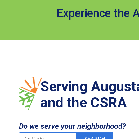
Experience the A
Serving August
and the CSRA
Do we serve your neighborhood?