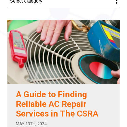
A Guide to Finding
Reliable AC Repair
Services in The CSRA
MAY 13TH, 2024