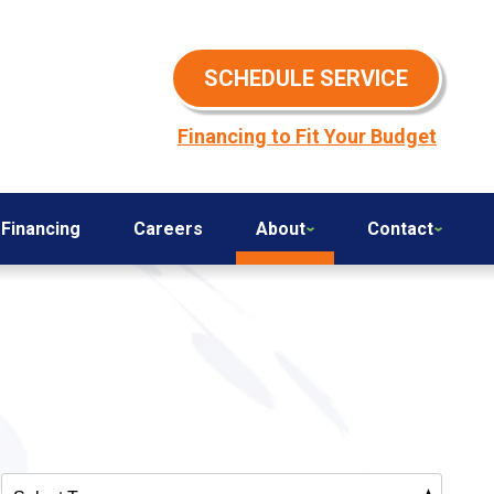
SCHEDULE SERVICE
Financing to Fit Your Budget
Financing
Careers
About
Contact