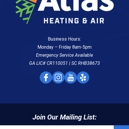
Business Hours:
Monday – Friday 8am-5pm
Emergency Service Available
GA LIC# CR110051 | SC RHB38673
Join Our Mailing List: