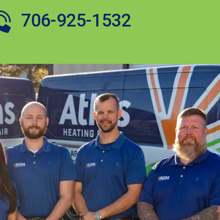
706-925-1532